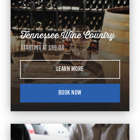
Tennessee Wine Country
STARTING AT $99.00
LEARN MORE
BOOK NOW