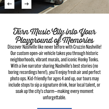
Turn Music City into Your
Playground of Memories
Discover Nashville like never before with Cruzzin Nashville!
Our custom open-air vehicle takes you through historic
neighborhoods, vibrant murals, and iconic Honky Tonks.
With a live narrator sharing Nashville’s best stories (no
boring recordings here!), you’ll enjoy fresh air and perfect
photo ops. Kid-friendly for ages 4 and up, our tours may
include stops to sip a signature drink, hear local talent, or
soak up the city’s charm—making every moment
unforgettable.