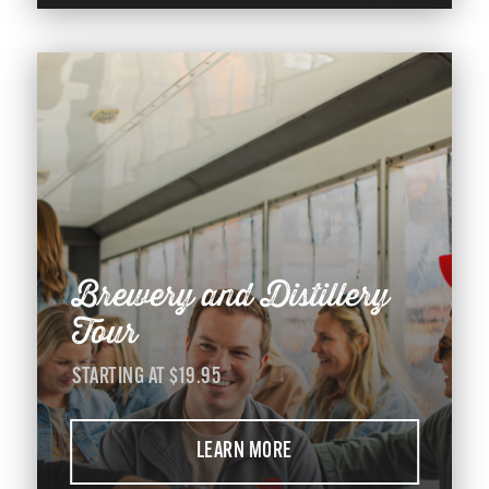
Brewery and Distillery
Tour
STARTING AT $19.95
LEARN MORE