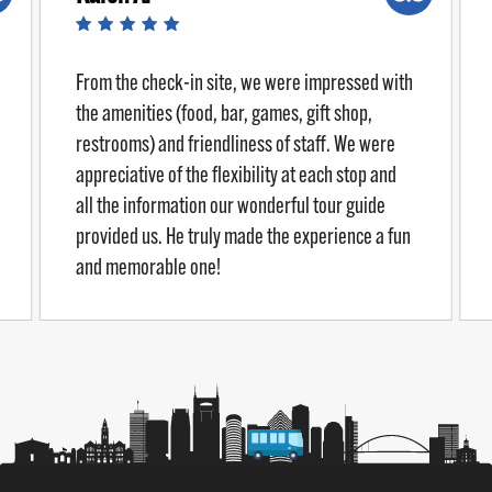
From the check-in site, we were impressed with
the amenities (food, bar, games, gift shop,
restrooms) and friendliness of staff. We were
appreciative of the flexibility at each stop and
all the information our wonderful tour guide
provided us. He truly made the experience a fun
and memorable one!