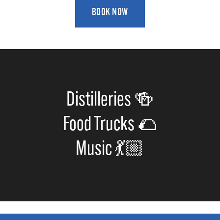
BOOK NOW
Distilleries 🍻
Food Trucks 🌮
Music 💃🏼