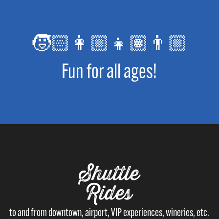
🧒🏻👩🏼👧🏽👨🏼
Fun for all ages!
Shuttle
Rides
to and from downtown, airport, VIP experiences, wineries, etc.