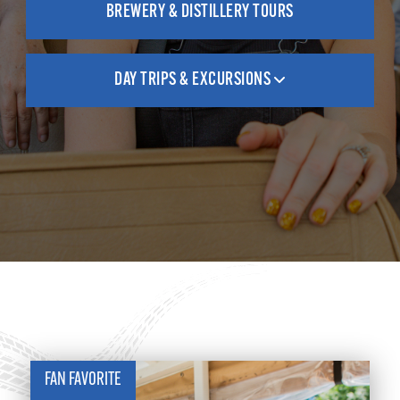
BREWERY & DISTILLERY TOURS
DAY TRIPS & EXCURSIONS