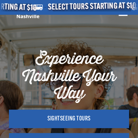
Skip
 AT $10
SE
SELECT TOURS STARTING AT $10
MEN
to
main
Close
content
Menu
Experience
Nashville Your
Way
SIGHTSEEING TOURS