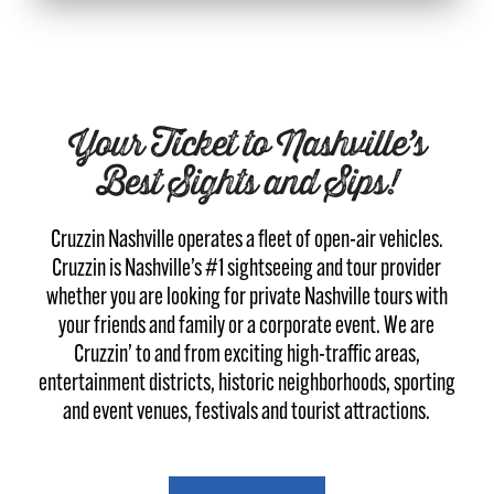
Your Ticket to Nashville’s
Best Sights and Sips!
Cruzzin Nashville operates a fleet of open-air vehicles.
Cruzzin is Nashville’s #1 sightseeing and tour provider
whether you are looking for private Nashville tours with
your friends and family or a corporate event. We are
Cruzzin’ to and from exciting high-traffic areas,
entertainment districts, historic neighborhoods, sporting
and event venues, festivals and tourist attractions.