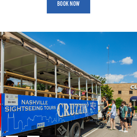
BOOK NOW