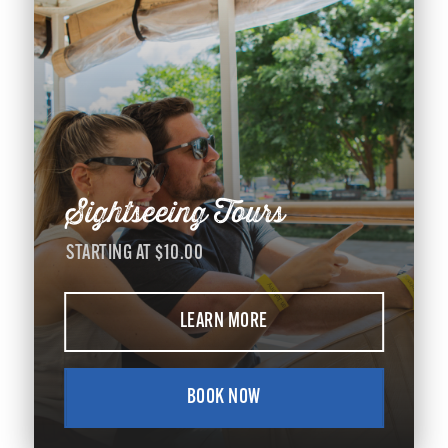
Sightseeing Tours
STARTING AT $10.00
LEARN MORE
BOOK NOW