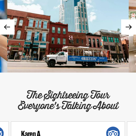
The Sightseeing Tour
Everyone's Talking About
Karen A.