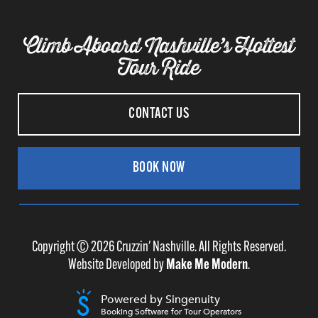
Climb Aboard Nashville’s Hottest
Tour Ride
CONTACT US
BOOK NOW
Copyright ©
2026
Cruzzin' Nashville. All Rights Reserved.
Website Developed by
Make Me Modern
.
Powered by Singenuity
Booking Software for Tour Operators