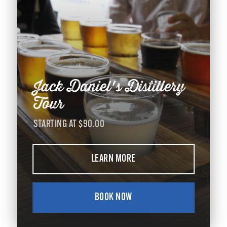
Jack Daniel's Distillery
Tour
STARTING AT $90.00
LEARN MORE
BOOK NOW