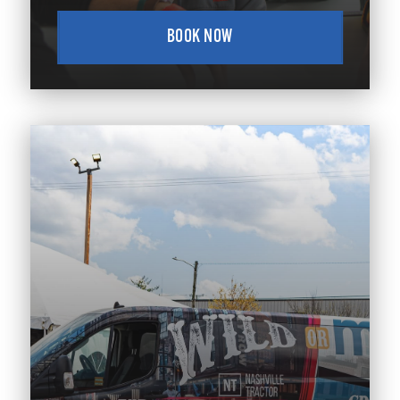
BOOK NOW