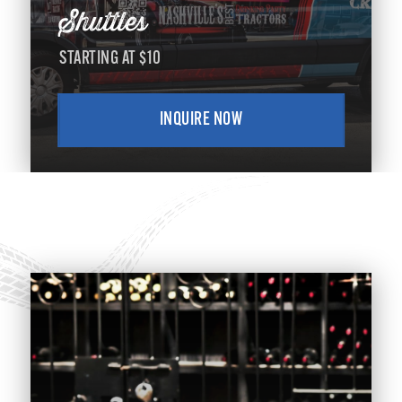
Shuttles
STARTING AT $10
INQUIRE NOW